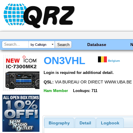
Database
by Callsign
ON3VHL
Belgium
Login is required for additional detail.
QSL:
VIA BUREAU OR DIRECT WWW.UBA.BE
Ham Member
Lookups: 711
Biography
Detail
Logbook