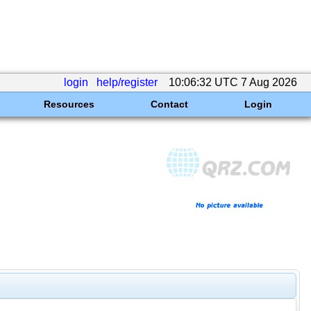
login
help/register
10:06:32 UTC 7 Aug 2026
Resources
Contact
Login