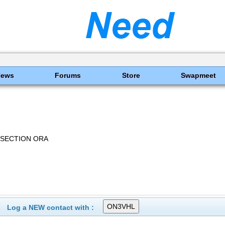
News
Forums
Store
Swapmeet
 SECTION ORA
Log a NEW contact with :