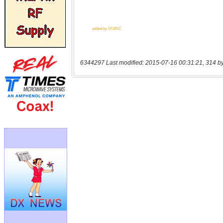
6344297 Last modified: 2015-07-16 00:31:21, 314 b