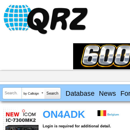
Database
News
Fo
by Callsign
ON4ADK
Belgium
Login is required for additional detail.