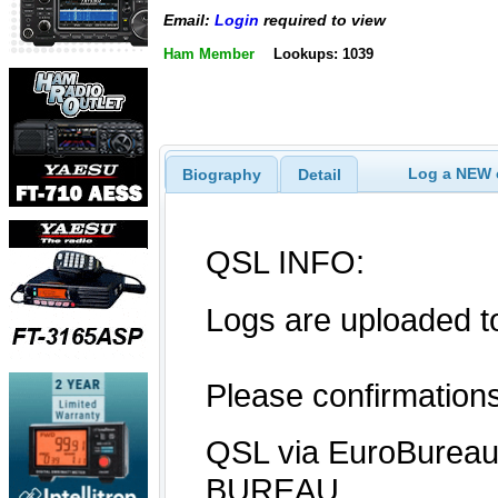
Email:
Login
required to view
Ham Member
Lookups: 1039
Log a NEW c
Biography
Detail