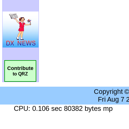
Contribute
to QRZ
Copyright 
Fri Aug 7
CPU: 0.106 sec 80382 bytes mp