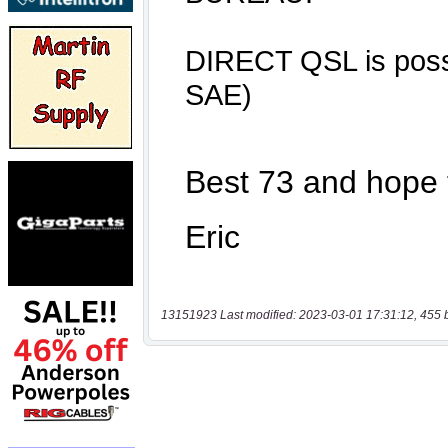
13151923 Last modified: 2023-03-01 17:31:12, 455 