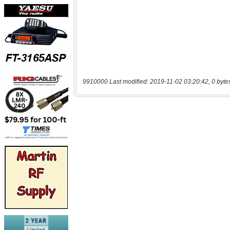
9910000 Last modified: 2019-11-02 03:20:42, 0 byte