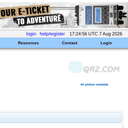
login
help/register
17:24:56 UTC 7 Aug 2026
Resources
Contact
Login