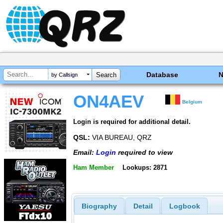
Database
by Callsign
ON4AEV
Belgium
Login is required for additional detail.
QSL:
VIA BUREAU, QRZ
Email:
Login
required to view
Ham Member
Lookups: 2871
Biography
Detail
Logbook