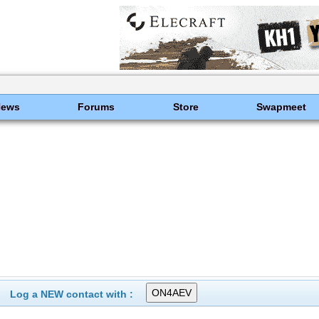
News
Forums
Store
Swapmeet
Log a NEW contact with :