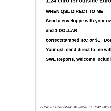
7915286 Last modified: 2017-02-20 14:16:42, 6869 