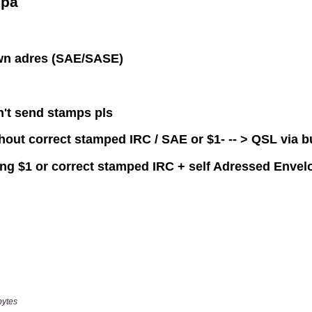
bytes