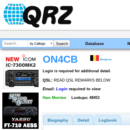
Database
by Callsign
ON4CB
Belgium
Login is required for additional detail.
QSL:
READ QSL REMARKS BELOW
Email:
Login
required to view
Ham Member
Lookups: 48453
Biography
Detail
Logbook