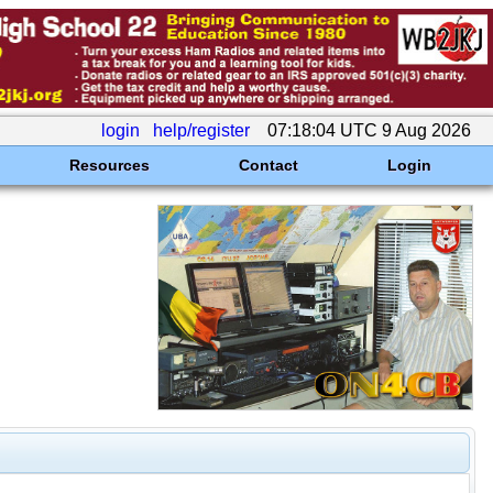
login
help/register
07:18:04 UTC 9 Aug 2026
Resources
Contact
Login