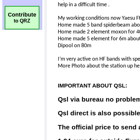
Contribute
to QRZ