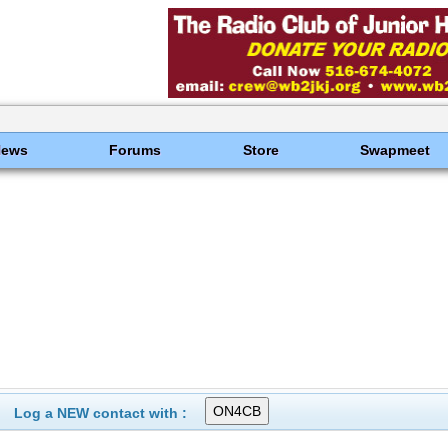
News
Forums
Store
Swapmeet
Log a NEW contact with :