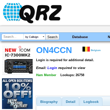
Database
by Callsign
ON4CCN
Belgium
Login is required for additional detail.
Email:
Login
required to view
Ham Member
Lookups: 26758
Biography
Detail
Logbook