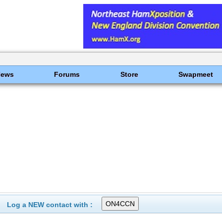
News
Forums
Store
Swapmeet
Log a NEW contact with :