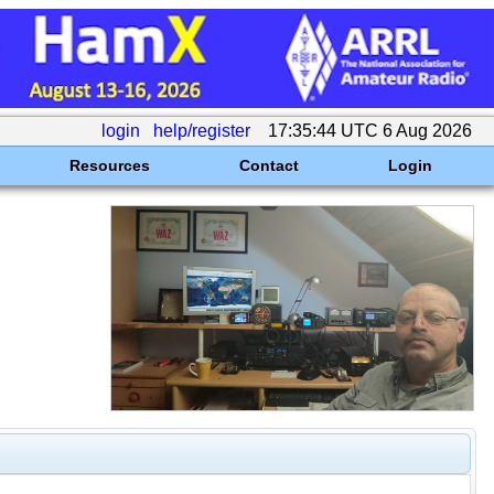
login
help/register
17:35:44 UTC 6 Aug 2026
Resources
Contact
Login