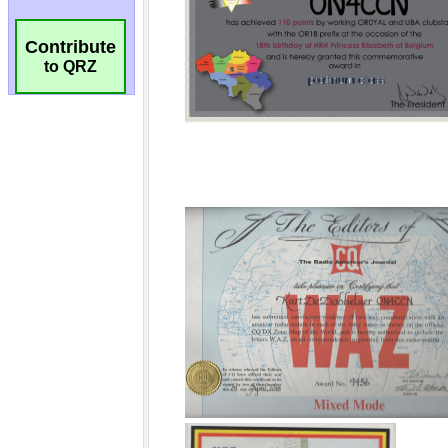
Contribute
to QRZ