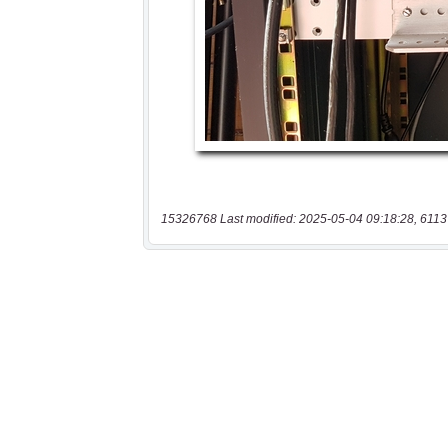
15326768 Last modified: 2025-05-04 09:18:28, 6113