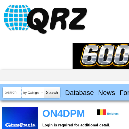
Database
News
Fo
by Callsign
ON4DPM
Belgium
Login is required for additional detail.