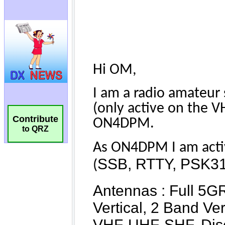
Contribute
to QRZ