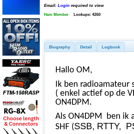
Email:
Login
required to view
Ham Member
Lookups: 4260
Biography
Detail
Logbook