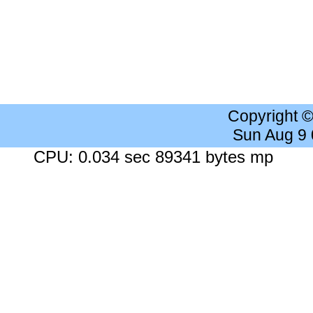
Copyright 
Sun Aug 9
CPU: 0.034 sec 89341 bytes mp