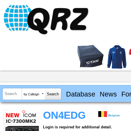
Database
News
Fo
by Callsign
ON4EDG
Belgium
Login is required for additional detail.