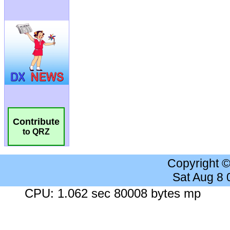
Contribute
to QRZ
Copyright 
Sat Aug 8
CPU: 1.062 sec 80008 bytes mp