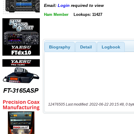
Email:
Login
required to view
Ham Member
Lookups: 11427
Biography
Detail
Logbook
12476505 Last modified: 2022-06-22 20:15:48, 0 byt