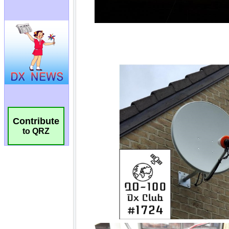
Contribute
to QRZ