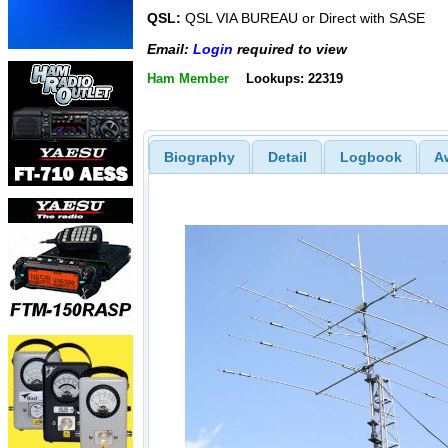
QSL:
QSL VIA BUREAU or Direct with SASE
Email:
Login
required to view
Ham Member
Lookups: 22319
Biography
Detail
Logbook
A