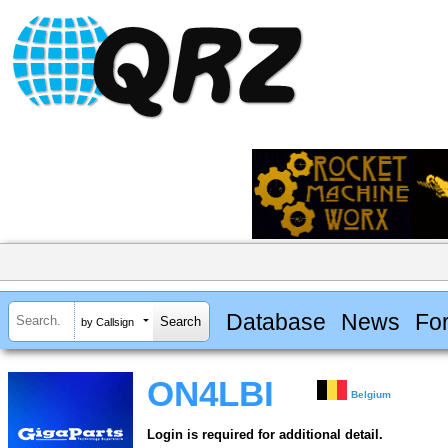
Database
News
Fo
by Callsign
ON4LBI
Belgium
Login is required for additional detail.