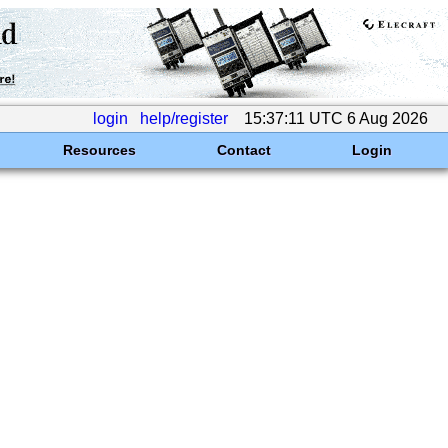
login
help/register
15:37:11 UTC 6 Aug 2026
Resources
Contact
Login