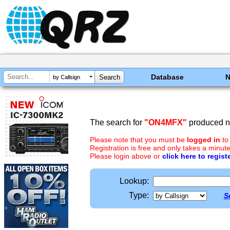
Database
by Callsign
The search for
"ON4MFX"
produced no
Please note that you must be
logged in
to
Registration is free and only takes a minute
Please login above or
click here to regist
Lookup:
Type:
S