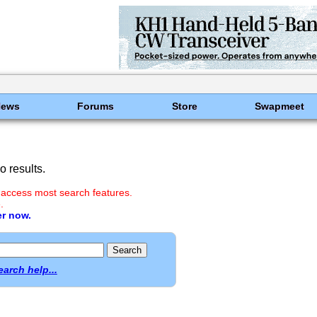
News
Forums
Store
Swapmeet
 results.
 access most search features.
.
er now.
earch help...