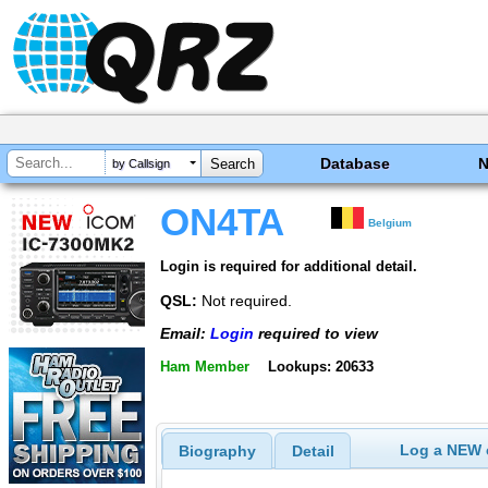
Database
by Callsign
ON4TA
Belgium
Login is required for additional detail.
QSL:
Not required.
Email:
Login
required to view
Ham Member
Lookups: 20633
Log a NEW c
Biography
Detail