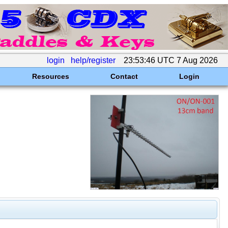
login
help/register
23:53:46 UTC 7 Aug 2026
Resources
Contact
Login