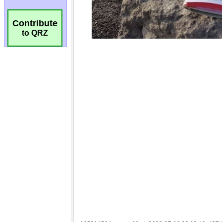
Contribute
to QRZ