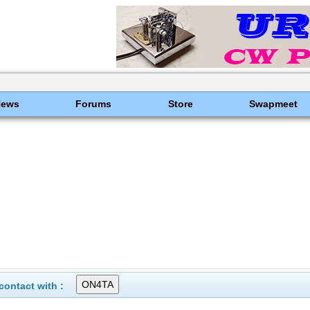
News
Forums
Store
Swapmeet
ontact with :