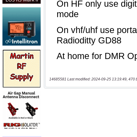
14685581 Last modified: 2024-09-25 13:19:49, 470 