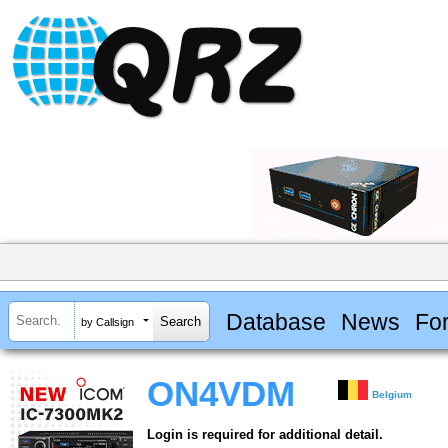
Database
News
Fo
by Callsign
ON4VDM
Belgium
Login is required for additional detail.