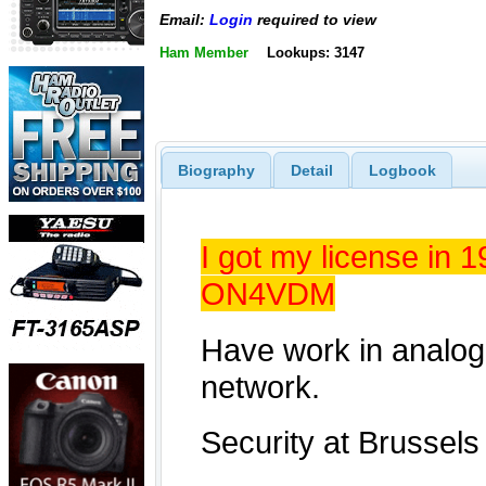
Email:
Login
required to view
Ham Member
Lookups: 3147
Biography
Detail
Logbook