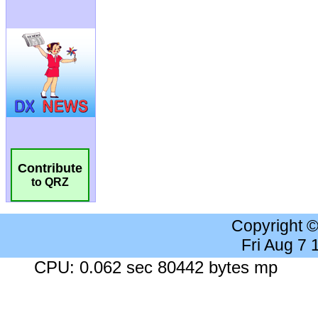
Contribute
to QRZ
Copyright 
Fri Aug 7
CPU: 0.062 sec 80442 bytes mp