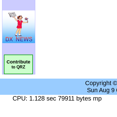
Contribute
to QRZ
Copyright 
Sun Aug 9
CPU: 1.128 sec 79911 bytes mp