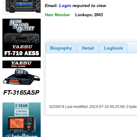
Email:
Login
required to view
Ham Member
Lookups: 2843
Biography
Detail
Logbook
6226674 Last modified: 2015-07-16 00:25:08, 0 byte