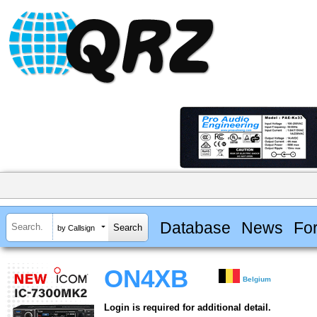
Database
News
Fo
by Callsign
ON4XB
Belgium
Login is required for additional detail.