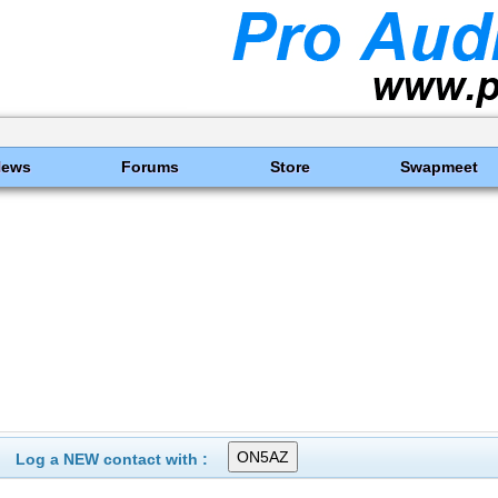
News
Forums
Store
Swapmeet
Log a NEW contact with :