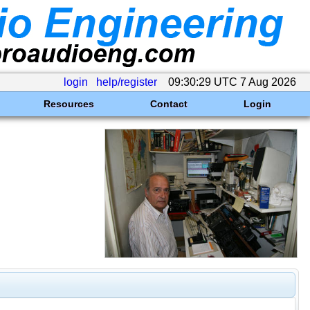
login
help/register
09:30:29 UTC 7 Aug 2026
Resources
Contact
Login