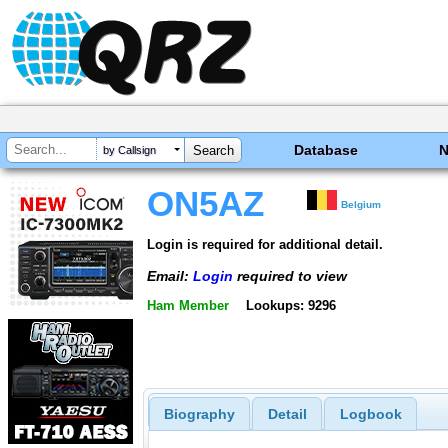
Database
by Callsign
ON5AZ
Belgium
Login is required for additional detail.
Email:
Login
required to view
Ham Member
Lookups: 9296
Biography
Detail
Logbook