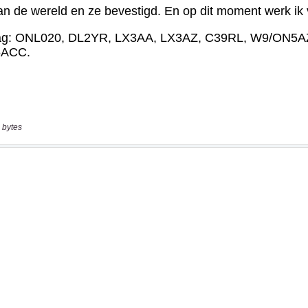
 bytes