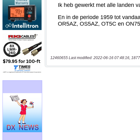
12460655 Last modified: 2022-06-16 07:48:16, 1877