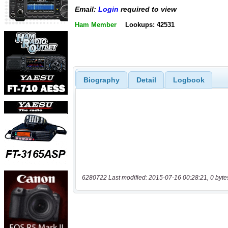
Email:
Login
required to view
Ham Member
Lookups: 42531
Biography
Detail
Logbook
6280722 Last modified: 2015-07-16 00:28:21, 0 byte