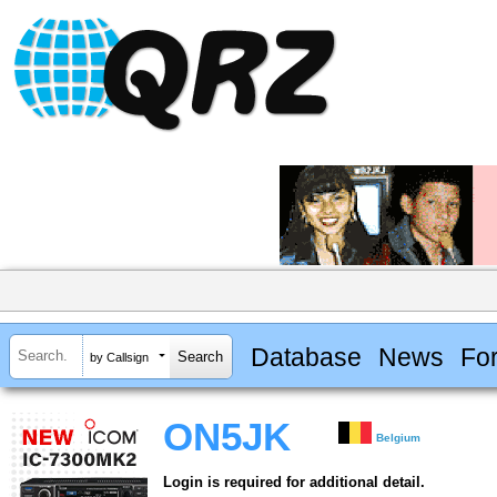
Database
News
Fo
by Callsign
ON5JK
Belgium
Login is required for additional detail.