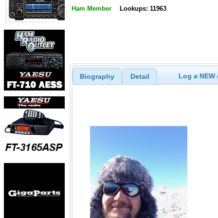
Ham Member
Lookups: 11963
Log a NEW c
Biography
Detail