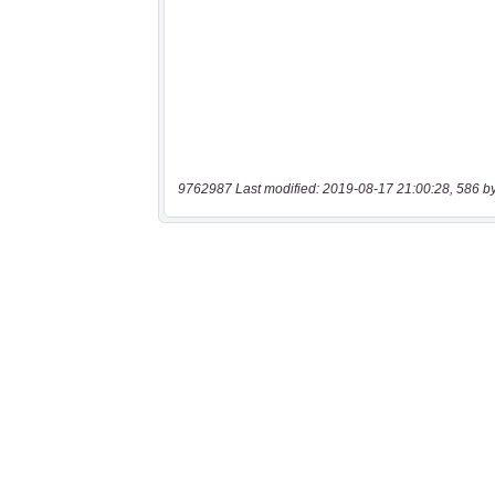
9762987 Last modified: 2019-08-17 21:00:28, 586 b