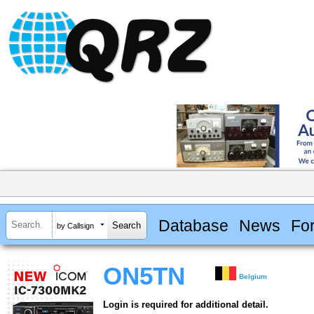
Database
News
Fo
by Callsign
ON5TN
Belgium
Login is required for additional detail.