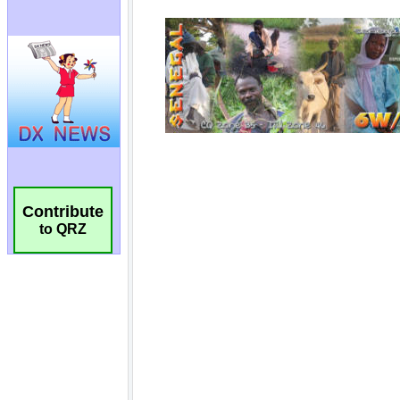
Contribute
to QRZ