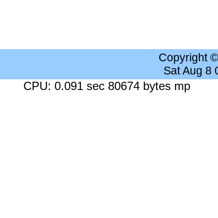
Copyright 
Sat Aug 8
CPU: 0.091 sec 80674 bytes mp