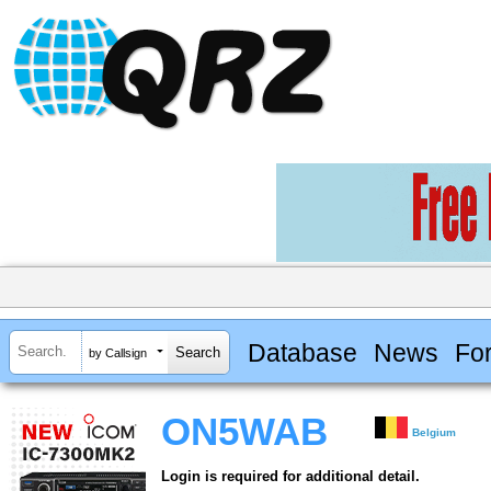
Database
News
Fo
by Callsign
ON5WAB
Belgium
Login is required for additional detail.