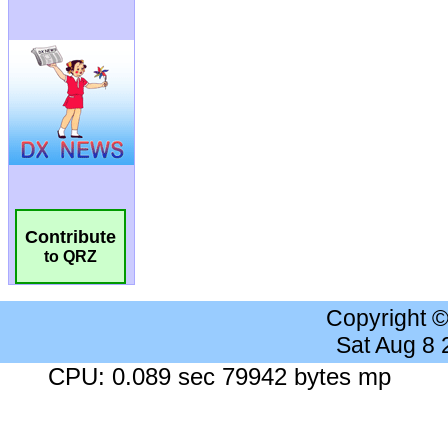
Contribute
to QRZ
Copyright 
Sat Aug 8
CPU: 0.089 sec 79942 bytes mp