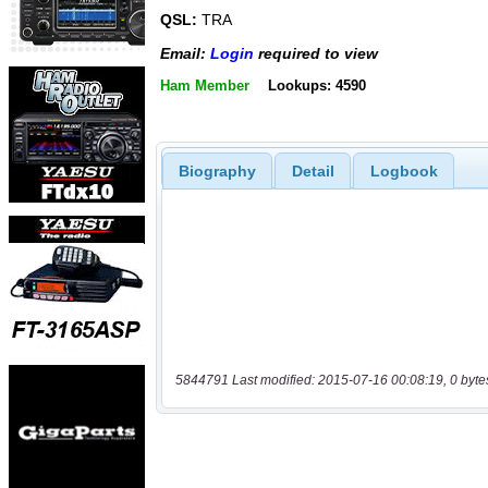
QSL:
TRA
Email:
Login
required to view
Ham Member
Lookups: 4590
Biography
Detail
Logbook
5844791 Last modified: 2015-07-16 00:08:19, 0 byte