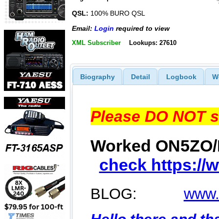
QSL:
100% BURO QSL
Email:
Login
required to view
XML Subscriber
Lookups: 27610
Biography
Detail
Logbook
W