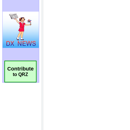
Contribute
to QRZ