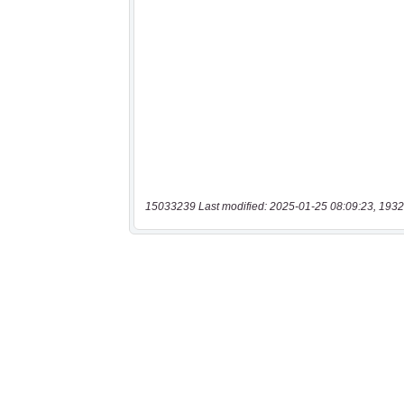
15033239 Last modified: 2025-01-25 08:09:23, 1932