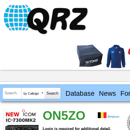
Database
News
Fo
by Callsign
ON5ZO
Belgium
Login is required for additional detail.