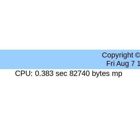
Copyright 
Fri Aug 7
CPU: 0.383 sec 82740 bytes mp