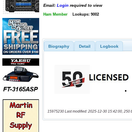
Email:
Login
required to view
Ham Member
Lookups: 9002
Biography
Detail
Logbook
15975230 Last modified: 2025-12-30 15:42:00, 250 