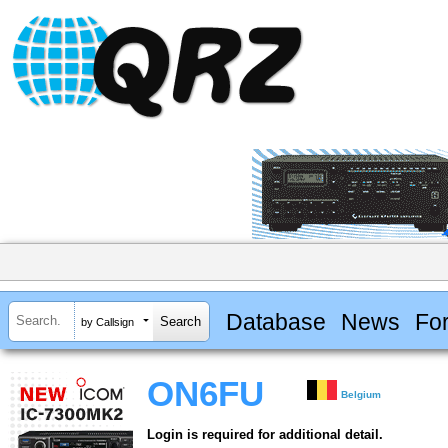
Database
News
Fo
by Callsign
ON6FU
Belgium
Login is required for additional detail.