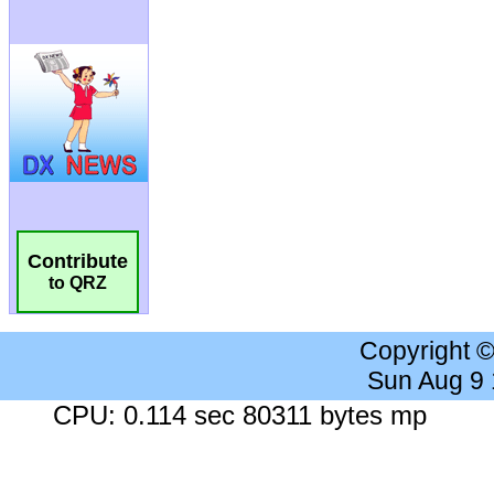
Contribute
to QRZ
Copyright 
Sun Aug 9
CPU: 0.114 sec 80311 bytes mp