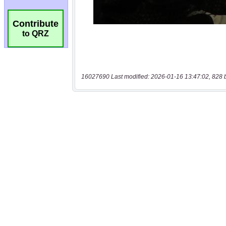
Contribute
to QRZ
16027690 Last modified: 2026-01-16 13:47:02, 828 