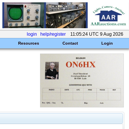
login
help/register
11:05:24 UTC 9 Aug 2026
Resources
Contact
Login