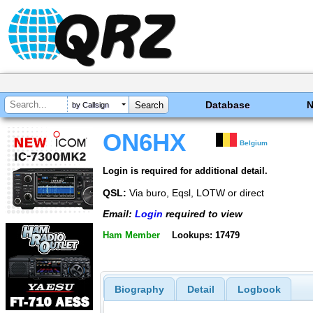
Database
by Callsign
ON6HX
Belgium
Login is required for additional detail.
QSL:
Via buro, Eqsl, LOTW or direct
Email:
Login
required to view
Ham Member
Lookups: 17479
Biography
Detail
Logbook