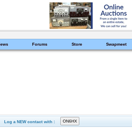
News
Forums
Store
Swapmeet
Log a NEW contact with :