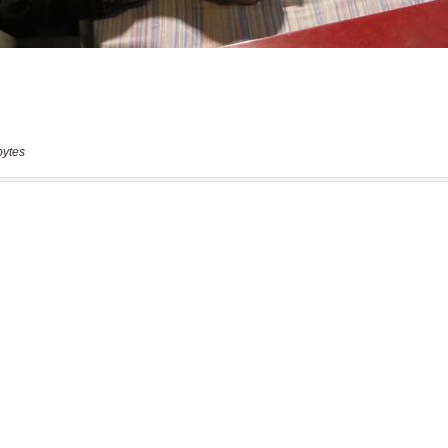
bytes