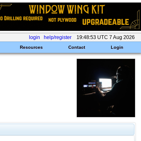
login
help/register
19:48:53 UTC 7 Aug 2026
Resources
Contact
Login