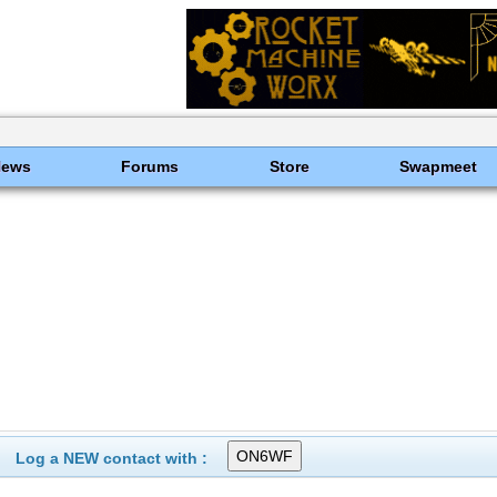
News
Forums
Store
Swapmeet
Log a NEW contact with :