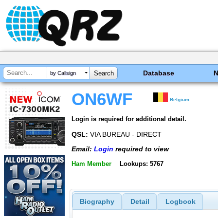
Database
by Callsign
ON6WF
Belgium
Login is required for additional detail.
QSL:
VIA BUREAU - DIRECT
Email:
Login
required to view
Ham Member
Lookups: 5767
Biography
Detail
Logbook