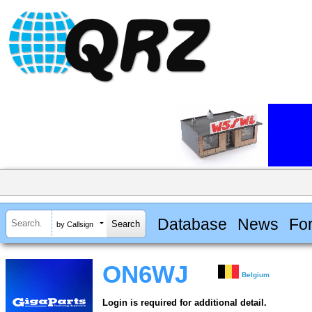
Database
News
Fo
by Callsign
ON6WJ
Belgium
Login is required for additional detail.