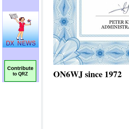
Contribute
to QRZ