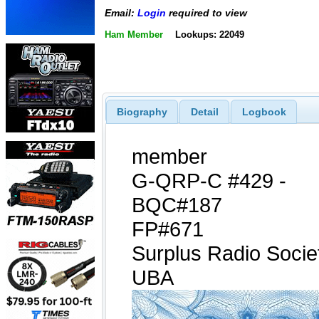
Email:
Login
required to view
Ham Member
Lookups: 22049
Biography
Detail
Logbook