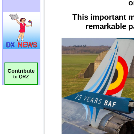
Contribute
to QRZ