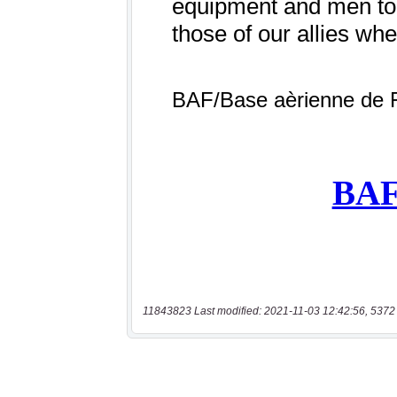
11843823 Last modified: 2021-11-03 12:42:56, 5372