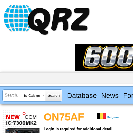
Database
News
Fo
by Callsign
ON75AF
Belgium
Login is required for additional detail.