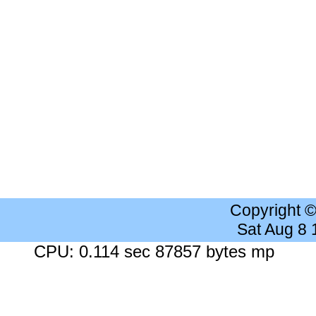
Copyright 
Sat Aug 8
CPU: 0.114 sec 87857 bytes mp