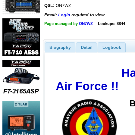
QSL:
ON7WZ
Email:
Login
required to view
Page managed by
ON7WZ
Lookups: 8844
Biography
Detail
Logbook