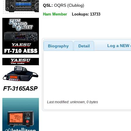
QSL:
OQRS (Clublog)
Ham Member
Lookups: 13733
Log a NEW c
Biography
Detail
Last modified: unknown, 0 bytes