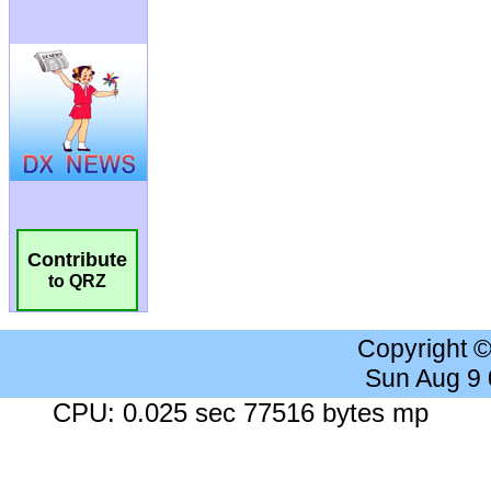
Contribute
to QRZ
Copyright 
Sun Aug 9
CPU: 0.025 sec 77516 bytes mp