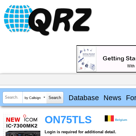
Database
News
Fo
by Callsign
ON75TLS
Belgium
Login is required for additional detail.