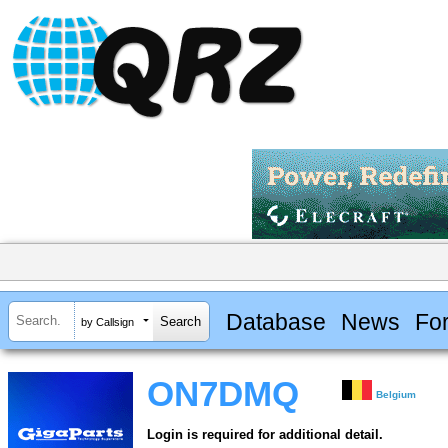
Database
News
Fo
by Callsign
ON7DMQ
Belgium
Login is required for additional detail.