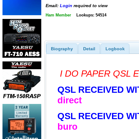
Email:
Login
required to view
Ham Member
Lookups: 54514
Biography
Detail
Logbook