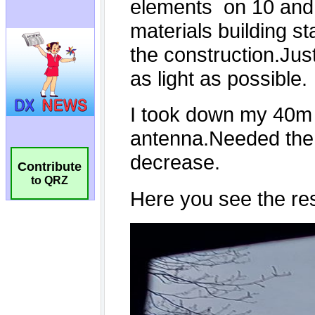
Contribute
to QRZ