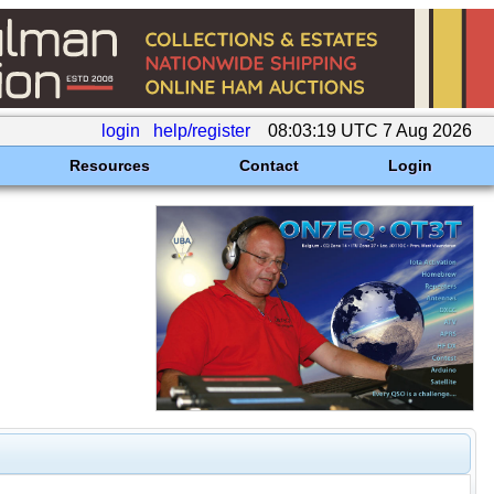
login
help/register
08:03:19 UTC 7 Aug 2026
Resources
Contact
Login