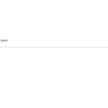
 bytes