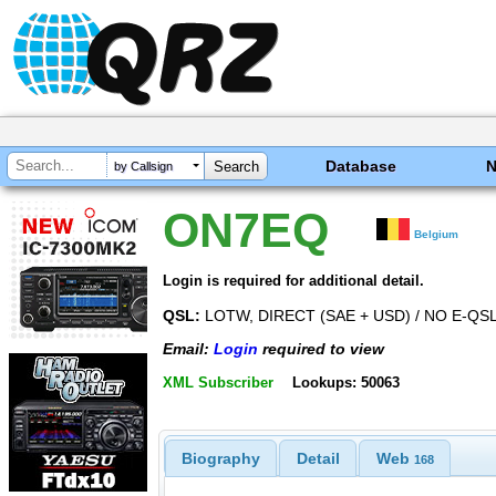
Database
by Callsign
ON7EQ
Belgium
Login is required for additional detail.
QSL:
LOTW, DIRECT (SAE + USD) / NO E-QS
Email:
Login
required to view
XML Subscriber
Lookups: 50063
Biography
Detail
Web
168