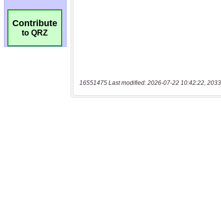
Contribute
to QRZ
16551475 Last modified: 2026-07-22 10:42:22, 2033