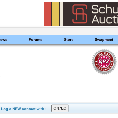
News
Forums
Store
Swapmeet
L
Log a NEW contact with :