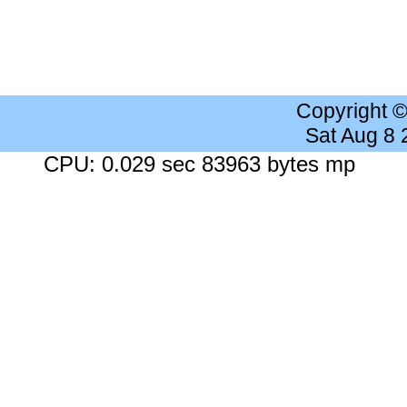
Copyright 
Sat Aug 8
CPU: 0.029 sec 83963 bytes mp