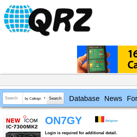
Database
News
Fo
by Callsign
ON7GY
Belgium
Login is required for additional detail.