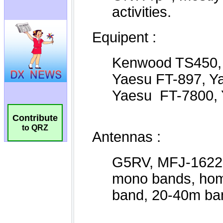
Contribute
to QRZ