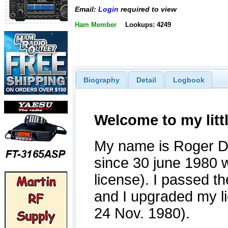
Email:
Login
required to view
Ham Member
Lookups: 4249
Biography
Detail
Logbook