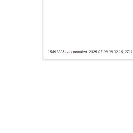
15491226 Last modified: 2025-07-08 08:32:16, 2711