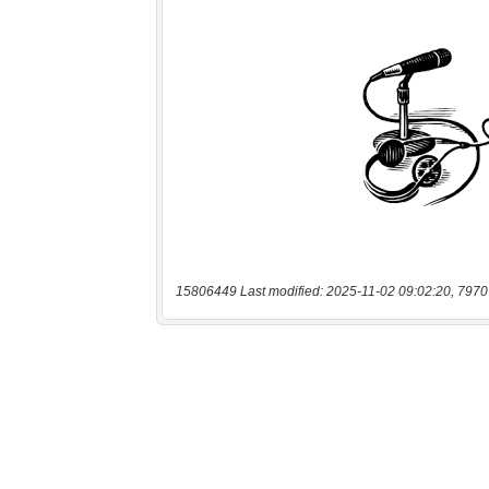
15806449 Last modified: 2025-11-02 09:02:20, 7970