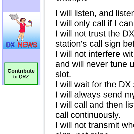
Contribute
to QRZ