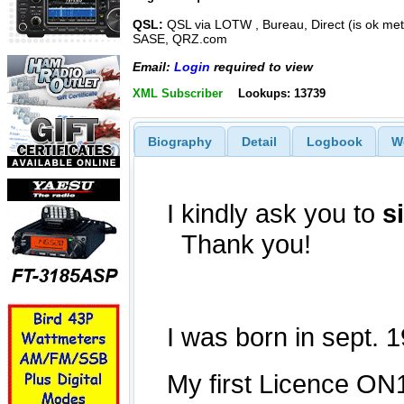
QSL:
QSL via LOTW , Bureau, Direct (is ok met
SASE, QRZ.com
Email:
Login
required to view
XML Subscriber
Lookups: 13739
Biography
Detail
Logbook
W