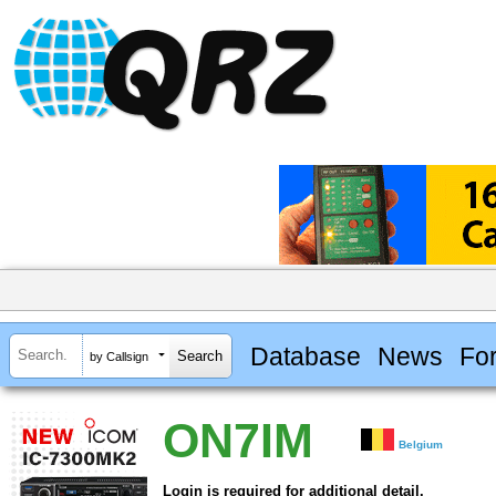
Database
News
Fo
by Callsign
ON7IM
Belgium
Login is required for additional detail.