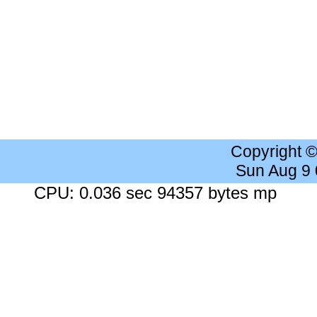
Copyright 
Sun Aug 9
CPU: 0.036 sec 94357 bytes mp