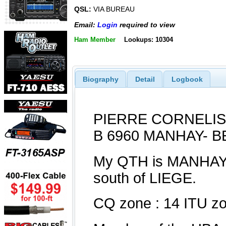
QSL:
VIA BUREAU
Email:
Login
required to view
Ham Member
Lookups: 10304
Biography
Detail
Logbook