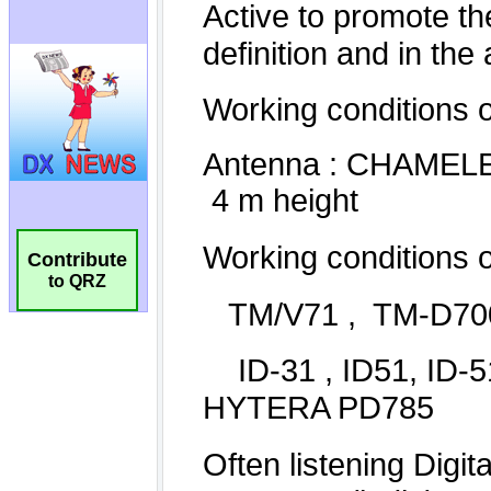
Contribute
to QRZ