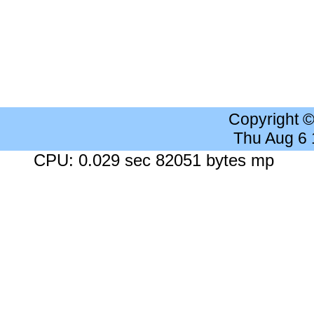
Copyright 
Thu Aug 6
CPU: 0.029 sec 82051 bytes mp