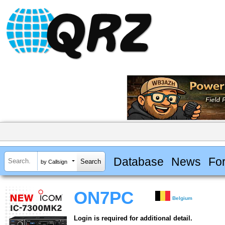
Database
News
Fo
by Callsign
ON7PC
Belgium
Login is required for additional detail.