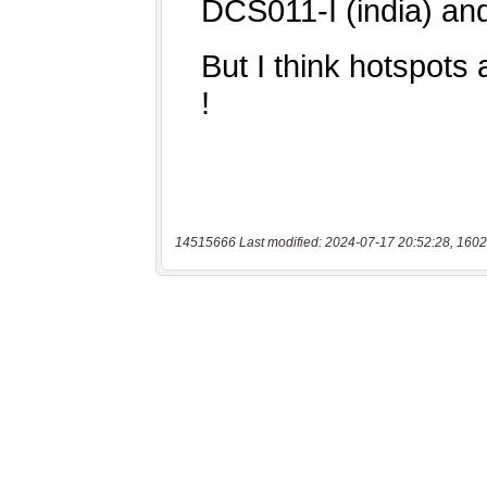
14515666 Last modified: 2024-07-17 20:52:28, 1602