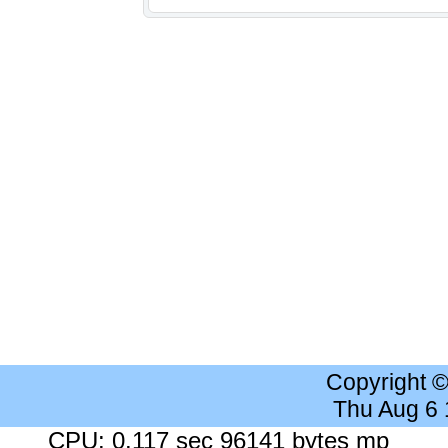
Copyright 
Thu Aug 6
CPU: 0.117 sec 96141 bytes mp