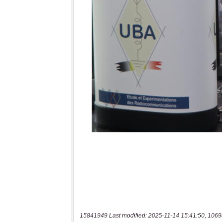
15841949 Last modified: 2025-11-14 15:41:50, 1069