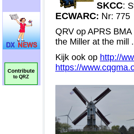
Contribute
to QRZ