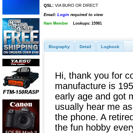
QSL:
VIA BURO OR DIRECT
Email:
Login
required to view
Ham Member
Lookups: 15981
Biography
Detail
Logbook