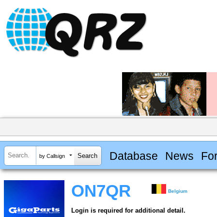
Database
News
Fo
by Callsign
ON7QR
Belgium
Login is required for additional detail.