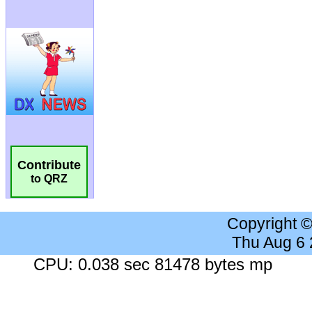
Contribute
to QRZ
Copyright 
Thu Aug 6
CPU: 0.038 sec 81478 bytes mp