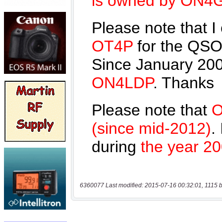
6360077 Last modified: 2015-07-16 00:32:01, 1115 b