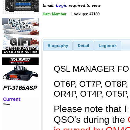
Email:
Login
required to view
Ham Member
Lookups: 47189
Biography
Detail
Logbook