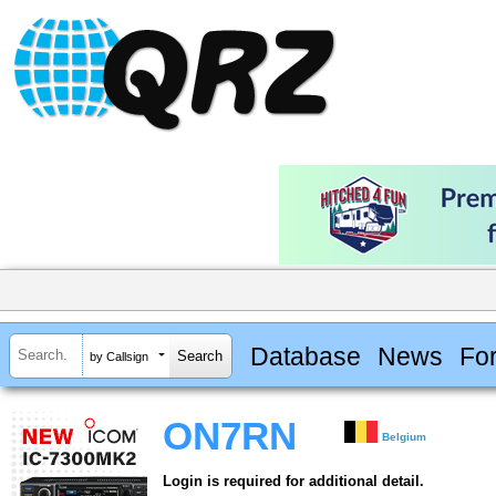
Database
News
Fo
by Callsign
ON7RN
Belgium
Login is required for additional detail.