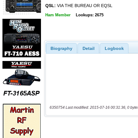
QSL:
VIA THE BUREAU OR EQSL
Ham Member
Lookups: 2675
Biography
Detail
Logbook
6350754 Last modified: 2015-07-16 00:31:36, 0 byte