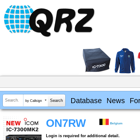
Database
News
Fo
by Callsign
ON7RW
Belgium
Login is required for additional detail.