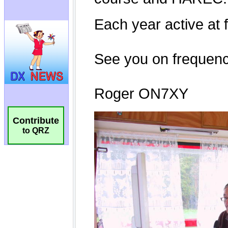
Contribute
to QRZ