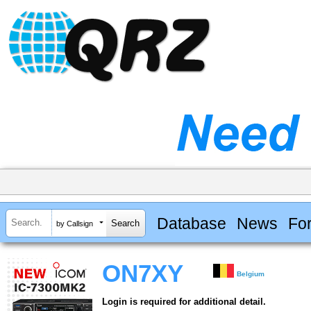
Database
News
Fo
by Callsign
ON7XY
Belgium
Login is required for additional detail.