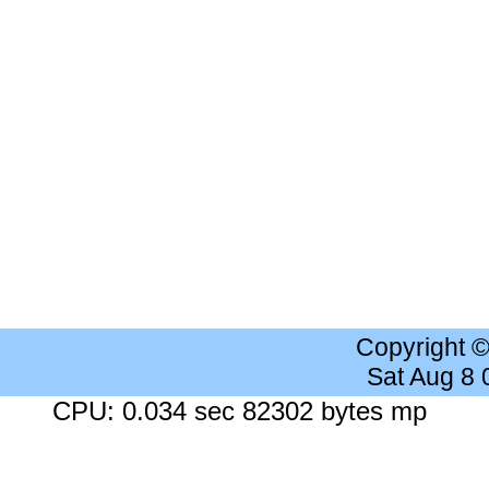
Copyright 
Sat Aug 8
CPU: 0.034 sec 82302 bytes mp