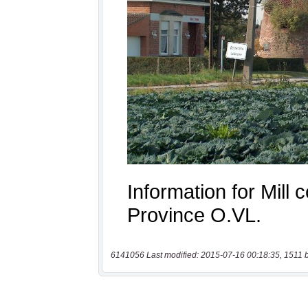
6141056 Last modified: 2015-07-16 00:18:35, 1511 