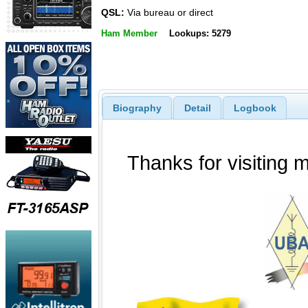
QSL:
Via bureau or direct
Ham Member
Lookups: 5279
Biography
Detail
Logbook