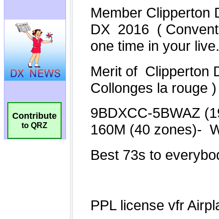
Contribute
to QRZ