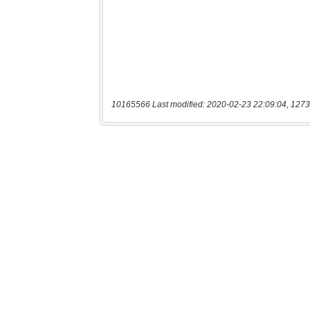
10165566 Last modified: 2020-02-23 22:09:04, 1273