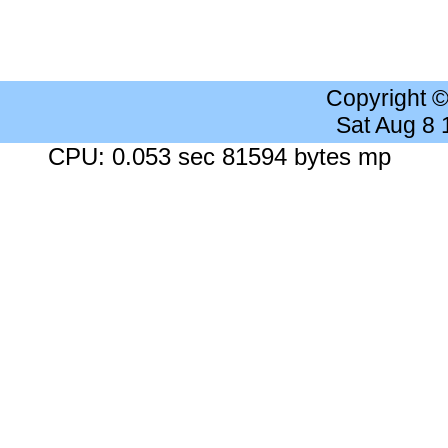
Copyright 
Sat Aug 8
CPU: 0.053 sec 81594 bytes mp