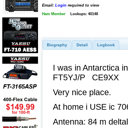
Email:
Login
required to view
Ham Member
Lookups: 40148
Biography
Detail
Logbook