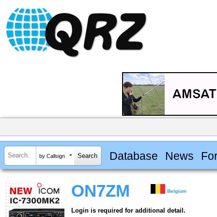
Database
News
Fo
by Callsign
ON7ZM
Belgium
Login is required for additional detail.