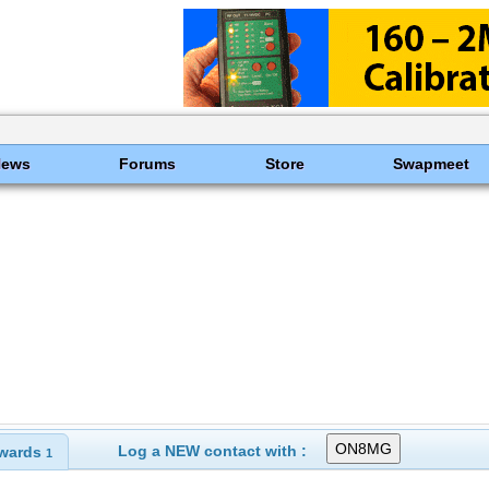
News
Forums
Store
Swapmeet
Log a NEW contact with :
wards
1