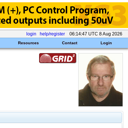
login
help/register
06:14:47 UTC 8 Aug 2026
Resources
Contact
Login