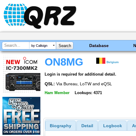
Database
by Callsign
ON8MG
Belgium
Login is required for additional detail.
QSL:
Via Bureau, LoTW and eQSL
Ham Member
Lookups: 4371
Biography
Detail
Logbook
A