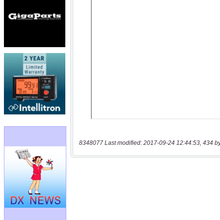
8348077 Last modified: 2017-09-24 12:44:53, 434 b