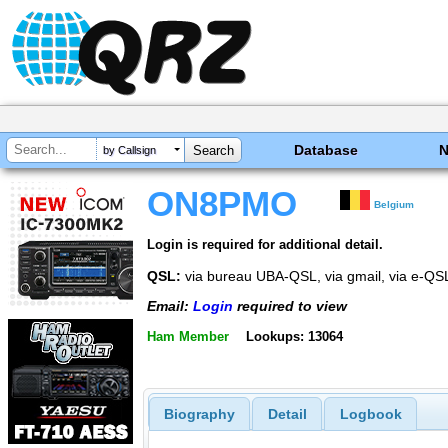
Database
by Callsign
ON8PMO
Belgium
Login is required for additional detail.
QSL:
via bureau UBA-QSL, via gmail, via e-QS
Email:
Login
required to view
Ham Member
Lookups: 13064
Biography
Detail
Logbook