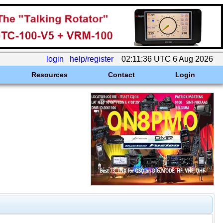
login
help/register
02:11:36 UTC 6 Aug 2026
Resources
Contact
Login