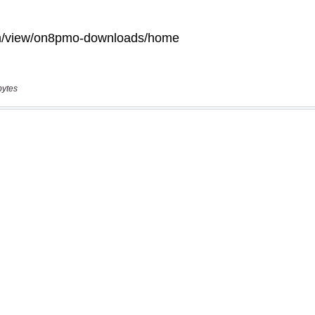
bytes