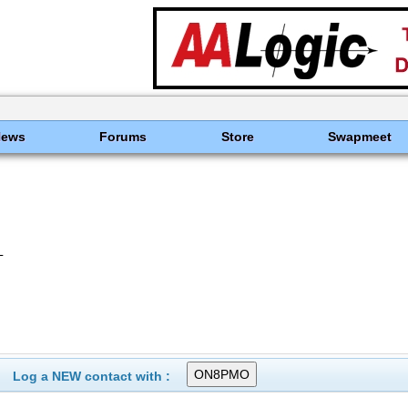
News
Forums
Store
Swapmeet
L
Log a NEW contact with :