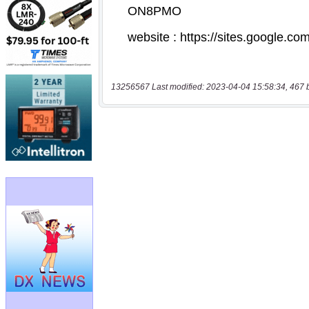
13256567 Last modified: 2023-04-04 15:58:34, 467 