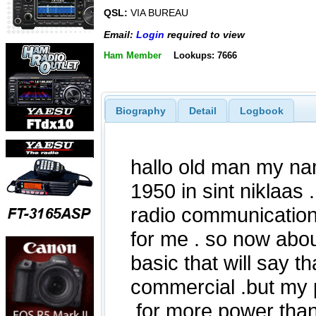
QSL:
VIA BUREAU
Email:
Login
required to view
Ham Member
Lookups: 7666
Biography
Detail
Logbook