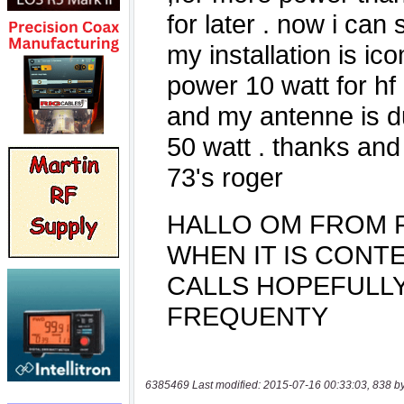
6385469 Last modified: 2015-07-16 00:33:03, 838 b