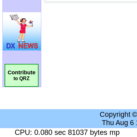
Contribute
to QRZ
Copyright 
Thu Aug 6
CPU: 0.080 sec 81037 bytes mp