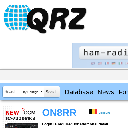
Database
News
Fo
by Callsign
ON8RR
Belgium
Login is required for additional detail.