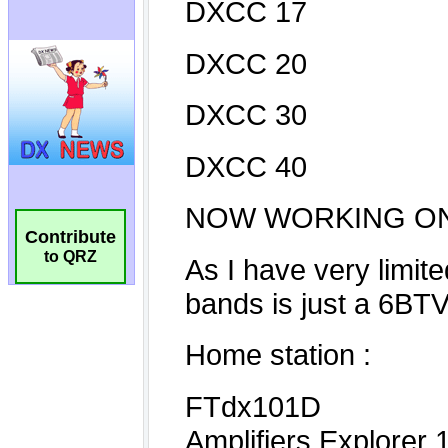
Contribute
to QRZ