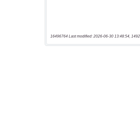
16496764 Last modified: 2026-06-30 13:48:54, 1492