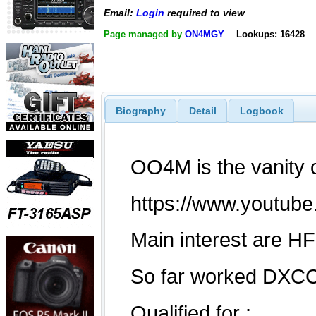
Email:
Login
required to view
Page managed by
ON4MGY
Lookups: 16428
Biography
Detail
Logbook