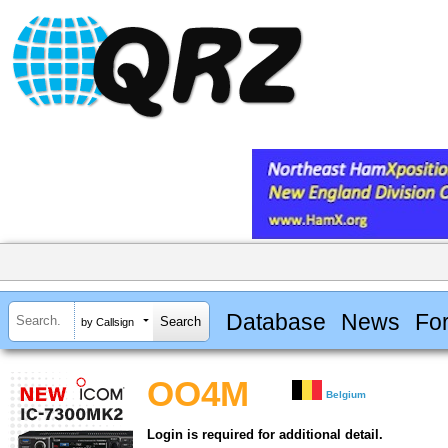
Database
News
Fo
by Callsign
OO4M
Belgium
Login is required for additional detail.