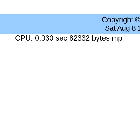
Copyright 
Sat Aug 8
CPU: 0.030 sec 82332 bytes mp