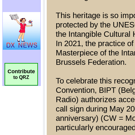
Contribute
to QRZ