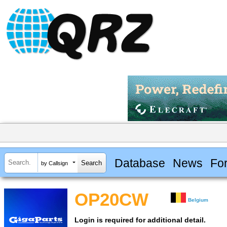
Database
News
Fo
by Callsign
OP20CW
Belgium
Login is required for additional detail.