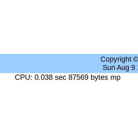
Copyright 
Sun Aug 9
CPU: 0.038 sec 87569 bytes mp