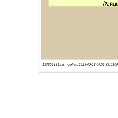
13380933 Last modified: 2023-05-18 09:01:33, 5169