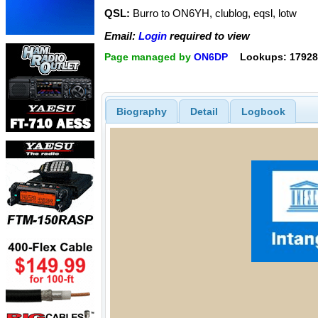
QSL:
Burro to ON6YH, clublog, eqsl, lotw
Email:
Login
required to view
Page managed by
ON6DP
Lookups: 17928
Biography
Detail
Logbook