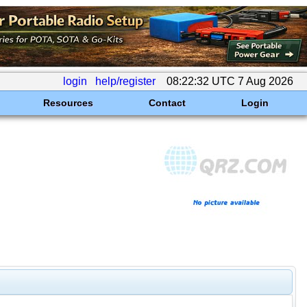
login
help/register
08:22:32 UTC 7 Aug 2026
Resources
Contact
Login