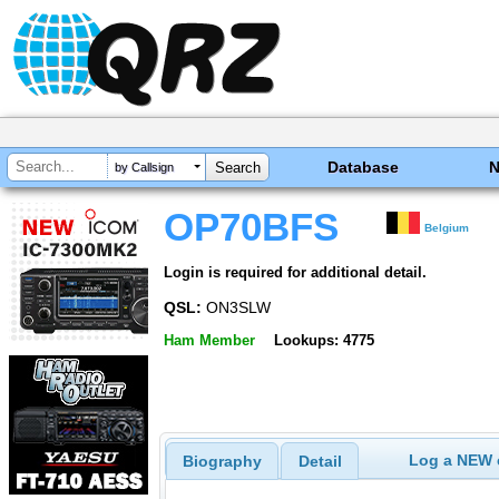
Database
by Callsign
OP70BFS
Belgium
Login is required for additional detail.
QSL:
ON3SLW
Ham Member
Lookups: 4775
Log a NEW c
Biography
Detail