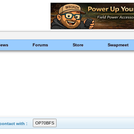
News
Forums
Store
Swapmeet
ontact with :