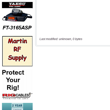
Last modified: unknown, 0 bytes