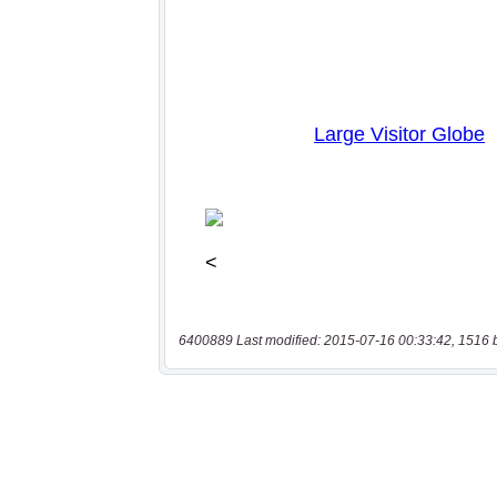
6400889 Last modified: 2015-07-16 00:33:42, 1516 