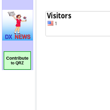
Contribute
to QRZ