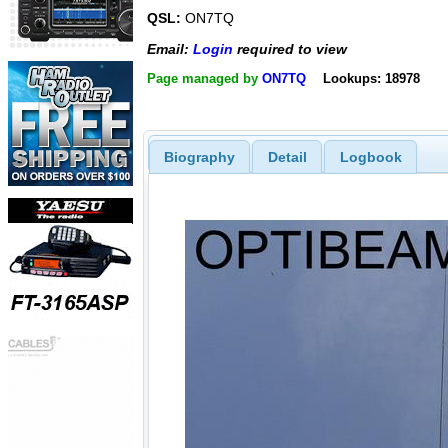
QSL:
ON7TQ
Email:
Login
required to view
Page managed by
ON7TQ
Lookups: 18978
Biography
Detail
Logbook