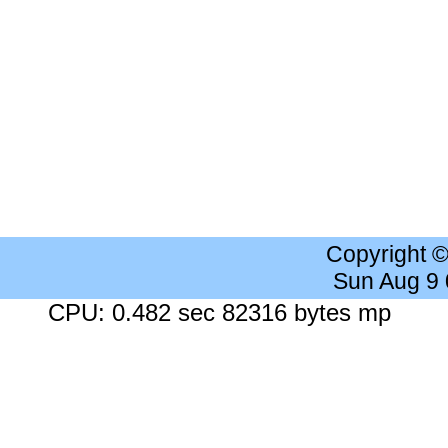
Copyright 
Sun Aug 9
CPU: 0.482 sec 82316 bytes mp