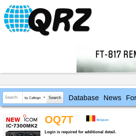
Database
News
Fo
by Callsign
OQ7T
Belgium
Login is required for additional detail.