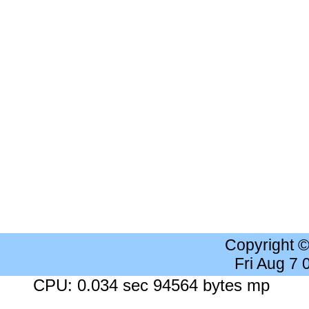
Copyright 
Fri Aug 7
CPU: 0.034 sec 94564 bytes mp