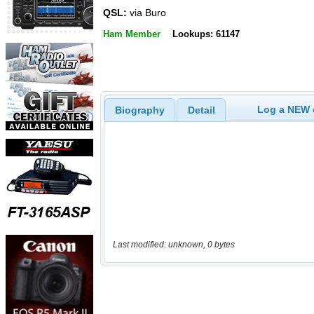
QSL:
via Buro
Ham Member
Lookups: 61147
Log a NEW c
Biography
Detail
Last modified: unknown, 0 bytes