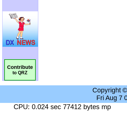
Contribute
to QRZ
Copyright 
Fri Aug 7
CPU: 0.024 sec 77412 bytes mp