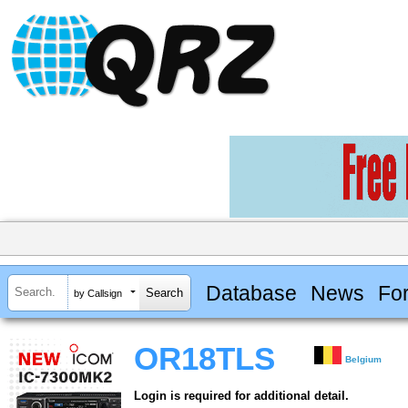
Database
News
Fo
by Callsign
OR18TLS
Belgium
Login is required for additional detail.