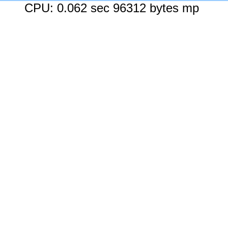
CPU: 0.062 sec 96312 bytes mp