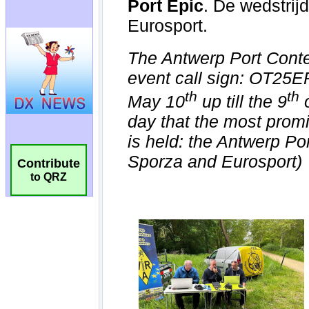
Contribute
to QRZ