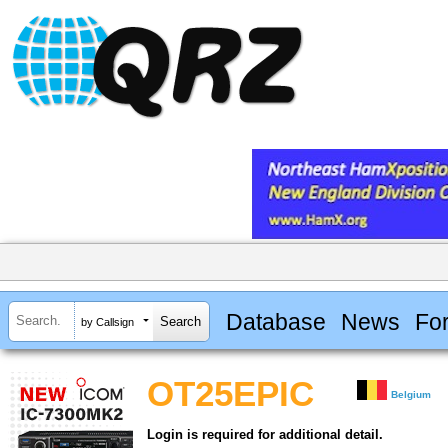
Database
News
Fo
by Callsign
OT25EPIC
Belgium
Login is required for additional detail.