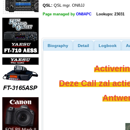
QSL:
QSL mgr. ON8JJ
Page managed by
ON8APC
Lookups: 23031
Biography
Detail
Logbook
A