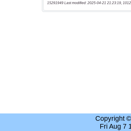
15291949 Last modified: 2025-04-21 21:23:19, 1012
Copyright 
Fri Aug 7