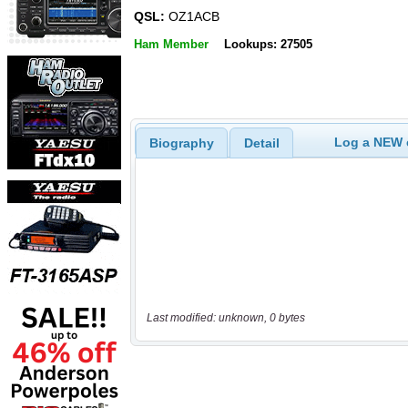
QSL:
OZ1ACB
Ham Member
Lookups: 27505
Log a NEW c
Biography
Detail
Last modified: unknown, 0 bytes