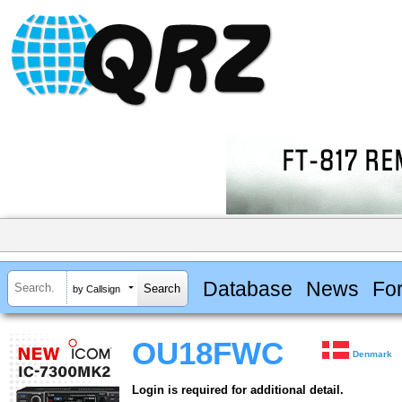
Database
News
Fo
by Callsign
OU18FWC
Denmark
Login is required for additional detail.