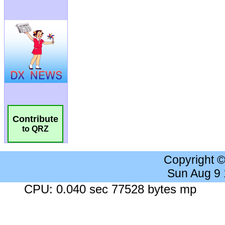
Contribute
to QRZ
Copyright 
Sun Aug 9
CPU: 0.040 sec 77528 bytes mp