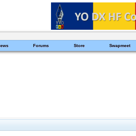
News
Forums
Store
Swapmeet