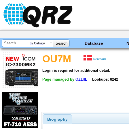
Database
by Callsign
OU7M
Denmark
Login is required for additional detail.
Page managed by
OZ1IIL
Lookups: 8242
Biography