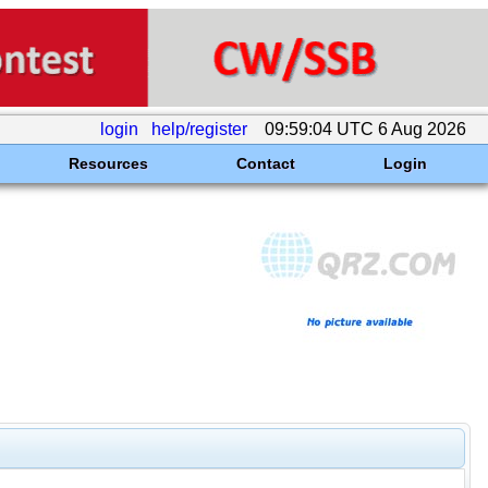
login
help/register
09:59:04 UTC 6 Aug 2026
Resources
Contact
Login