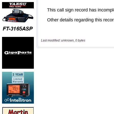
Last modified: unknown, 0 bytes