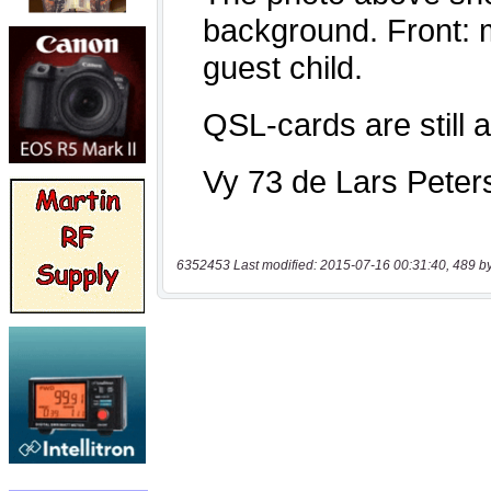
6352453 Last modified: 2015-07-16 00:31:40, 489 b