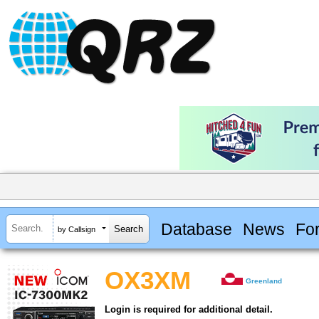
Database
News
Fo
by Callsign
OX3XM
Greenland
Login is required for additional detail.