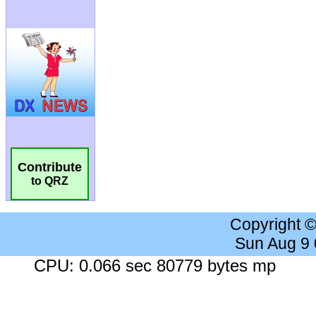
Contribute
to QRZ
Copyright 
Sun Aug 9
CPU: 0.066 sec 80779 bytes mp