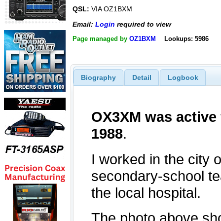
QSL:
VIA OZ1BXM
Email:
Login
required to view
Page managed by
OZ1BXM
Lookups: 5986
Biography
Detail
Logbook