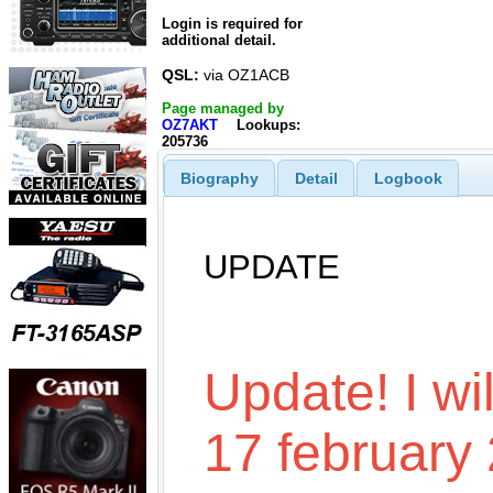
Login is required for
additional detail.
QSL:
via OZ1ACB
Page managed by
OZ7AKT
Lookups:
205736
Biography
Detail
Logbook