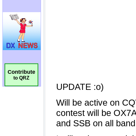
Contribute
to QRZ