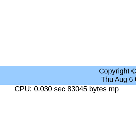
Copyright 
Thu Aug 6
CPU: 0.030 sec 83045 bytes mp