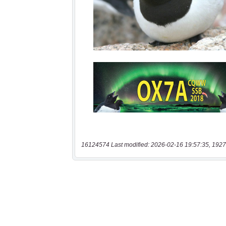
16124574 Last modified: 2026-02-16 19:57:35, 1927