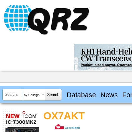
Database
News
Fo
by Callsign
OX7AKT
Greenland