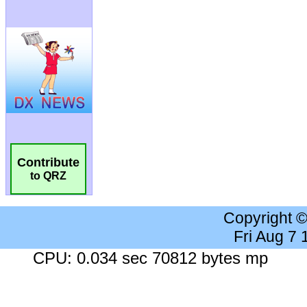
Contribute
to QRZ
Copyright 
Fri Aug 7
CPU: 0.034 sec 70812 bytes mp