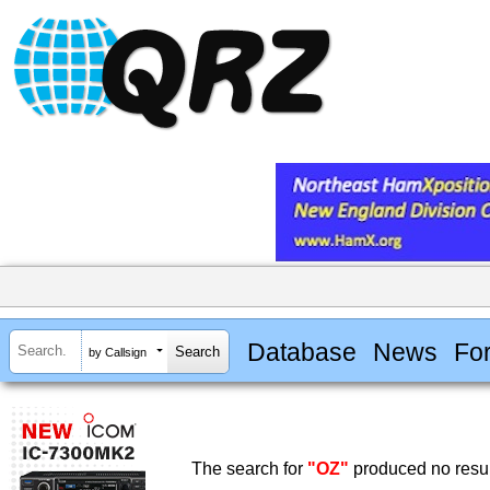
Database
News
Fo
by Callsign
The search for
"OZ"
produced no resul