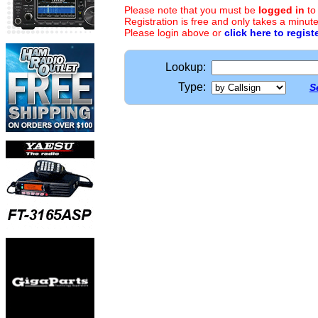
Please note that you must be
logged in
to
Registration is free and only takes a minute
Please login above or
click here to regist
Lookup:
Type:
S