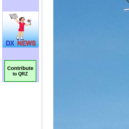
Contribute
to QRZ