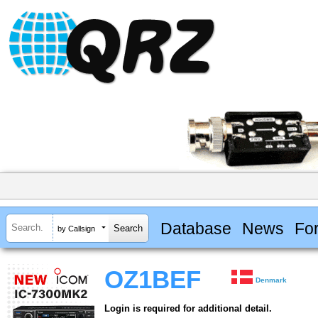
Database
News
Fo
by Callsign
OZ1BEF
Denmark
Login is required for additional detail.