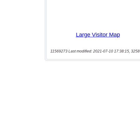
11569273 Last modified: 2021-07-10 17:38:15, 3258