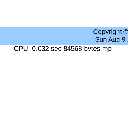
Copyright 
Sun Aug 9
CPU: 0.032 sec 84568 bytes mp