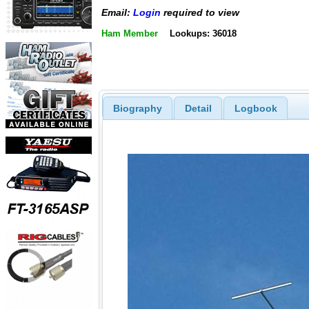
Email:
Login
required to view
Ham Member
Lookups: 36018
Biography
Detail
Logbook