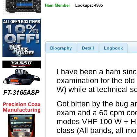
Ham Member
Lookups: 4985
Biography
Detail
Logbook