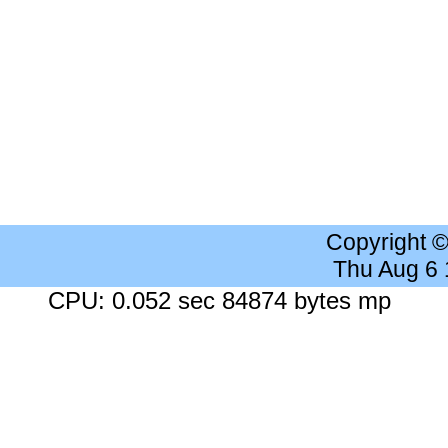
Copyright 
Thu Aug 6
CPU: 0.052 sec 84874 bytes mp