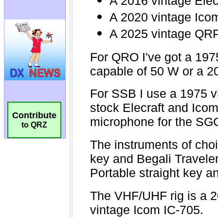
Contribute
to QRZ