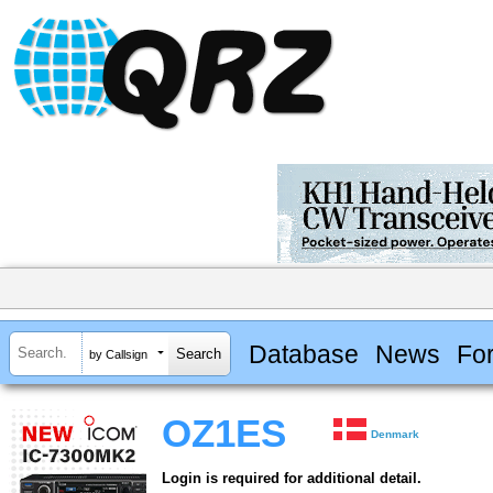
Database
News
Fo
by Callsign
OZ1ES
Denmark
Login is required for additional detail.