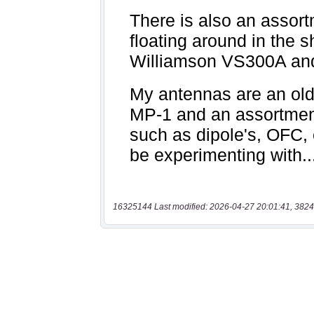
16325144 Last modified: 2026-04-27 20:01:41, 3824